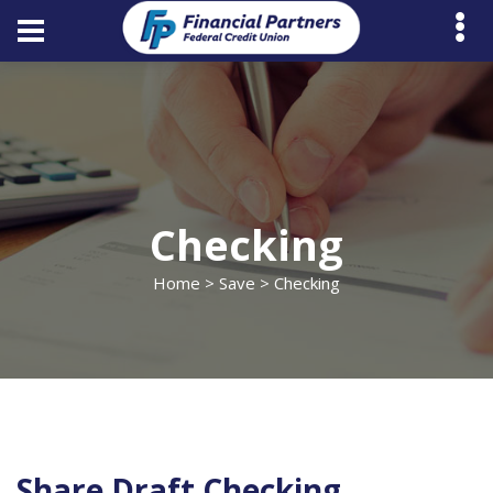
Checking
Home
>
Save
> Checking
Share Draft Checking