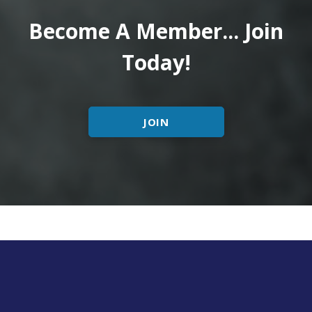
Become A Member... Join
Today!
JOIN