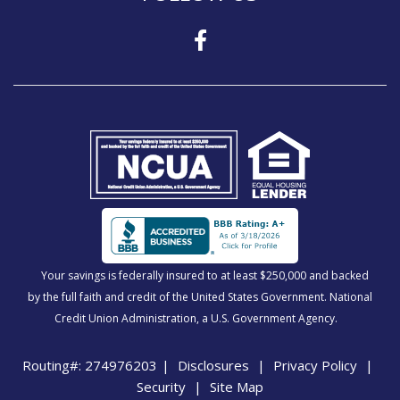
Your savings is federally insured to at least $250,000 and backed
by the full faith and credit of the United States Government. National
Credit Union Administration, a U.S. Government Agency.
Routing#: 274976203
|
Disclosures
|
Privacy Policy
|
Security
|
Site Map