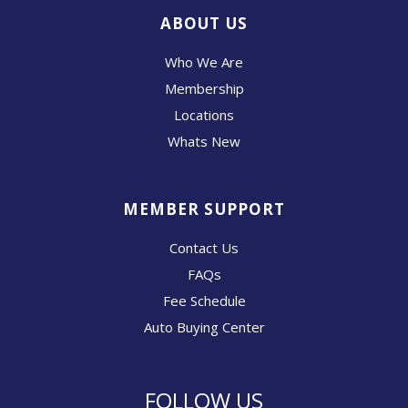
ABOUT US
Who We Are
Membership
Locations
Whats New
MEMBER SUPPORT
Contact Us
FAQs
Fee Schedule
Auto Buying Center
FOLLOW US