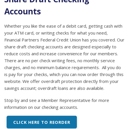
Accounts
Whether you like the ease of a debit card, getting cash with
your ATM card, or writing checks for what you need,
Financial Partners Federal Credit Union has you covered. Our
share draft checking accounts are designed especially to
reduce costs and increase convenience for our members.
There are no per check writing fees, no monthly service
charges, and no minimum balance requirements. All you do
is pay for your checks, which you can now order through this
website. We offer overdraft protection directly from your
savings account; overdraft loans are also available.
Stop by and see a Member Representative for more
information on our checking accounts.
CLICK HERE TO REORDER