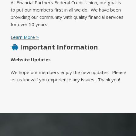
At Financial Partners Federal Credit Union, our goal is
to put our members first in all we do. We have been
providing our community with quality financial services
for over 50 years.
Learn More >
Important Information
Website Updates
We hope our members enjoy the new updates. Please
let us know if you experience any issues. Thank you!