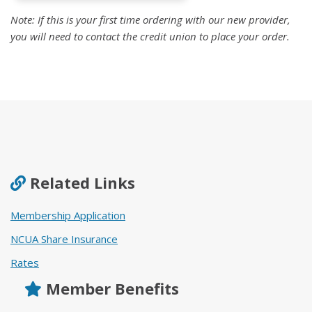
Note: If this is your first time ordering with our new provider,
you will need to
contact the credit union
to place your order.
Related Links
Membership Application
NCUA Share Insurance
Rates
Member Benefits