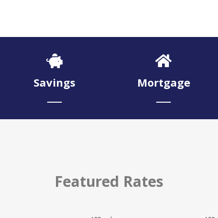
Savings
Mortgage
Featured Rates