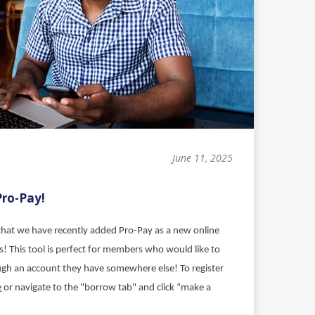
June 11, 2025
Pro-Pay!
hat we have recently added Pro-Pay as a new online
! This tool is perfect for members who would like to
ough an account they have somewhere else!
To register
e
or navigate to the "borrow tab" and click “make a