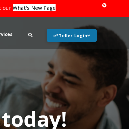
it our
What's New Page
rvices
search bar toggle
e*Teller Login