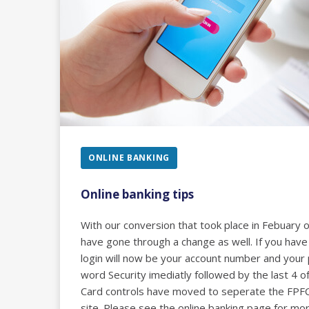
ONLINE BANKING
Online banking tips
With our conversion that took place in Febuary 
have gone through a change as well. If you have
login will now be your account number and your
word Security imediatly followed by the last 4 o
Card controls have moved to seperate the FP
site. Please see the online banking page for mor