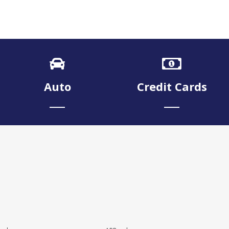
Auto
Credit Cards