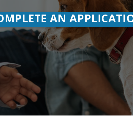
ared Branch
MORE ON SHARE BRANCHING