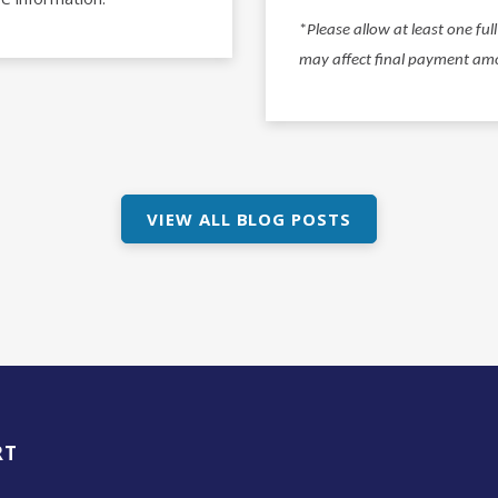
*
Please allow at least one fu
may affect final payment am
VIEW ALL BLOG POSTS
RT