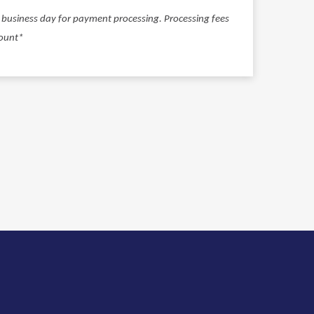
ll business day for payment processing. Processing fees
ount*