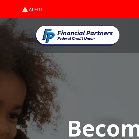
ALERT