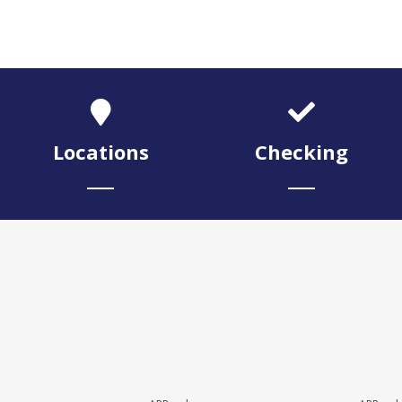
Locations
Checking