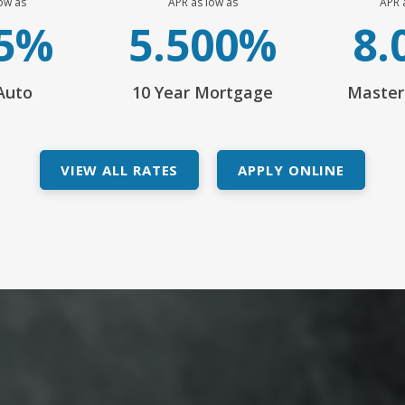
ow as
APR as low as
APR 
45%
5.500%
8.
Auto
10 Year Mortgage
Master
VIEW ALL RATES
APPLY ONLINE