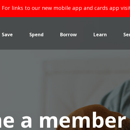
For links to our new mobile app and cards app vis
Save
Spend
Borrow
Learn
Se