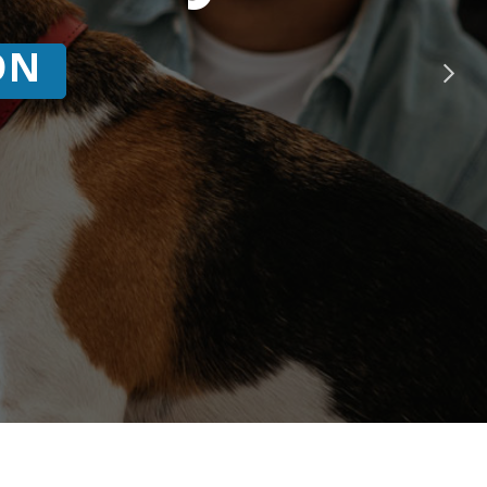
ing
is here!