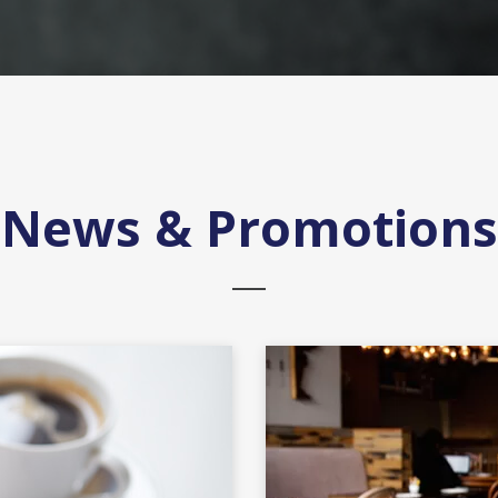
News & Promotions