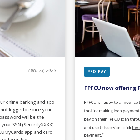
April 29, 2026
PRO-PAY
FPFCU now offering 
our online banking and app
FPFCU is happy to announce t
 not logged in since your
tool for making loan payments
 password will be the
pay on their FPFCU loan thr
f your SSN (SecurityXXXX).
and use this service, click
her
FCUMyCards app and card
payment.”
e information.