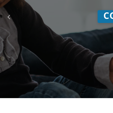
CO-OP Sh