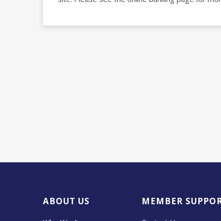
ABOUT US
MEMBER SUPPO