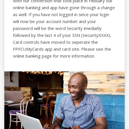
With our conversion that took place in Febuary our
online banking and app have gone through a change
as well. If you have not logged in since your login
will now be your account number and your
password will be the word Security imediatly
followed by the last 4 of your SSN (SecurityXXXX).
Card controls have moved to seperate the
FPFCUMyCards app and card site. Please see the
online banking page for more information.