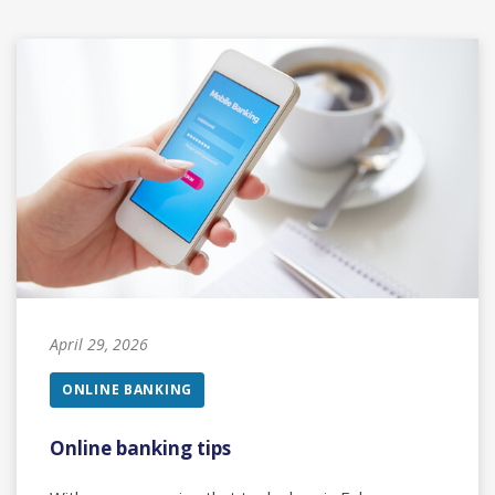
April 29, 2026
ONLINE BANKING
Online banking tips