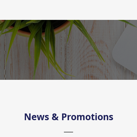
News & Promotions