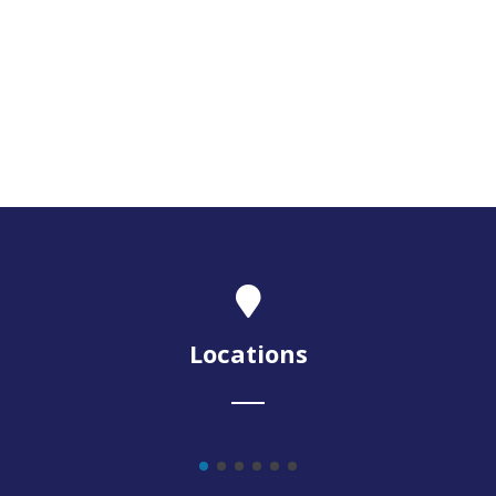
Locations