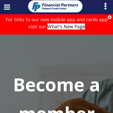
For links to our new mobile app and cards app
visit our
What's New Page
Become a