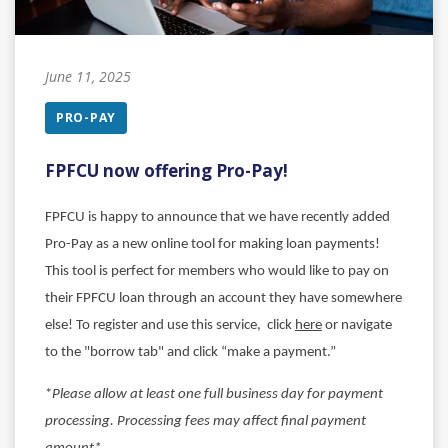
June 11, 2025
PRO-PAY
FPFCU now offering Pro-Pay!
FPFCU is happy to announce that we have recently added
Pro-Pay as a new online tool for making loan payments!
This tool is perfect for members who would like to pay on
their FPFCU loan through an account they have somewhere
else!
To register and use this service, click
here
or navigate
to the "borrow tab" and click “make a payment.”
*
Please allow at least one full business day for payment
processing. Processing fees may affect final payment