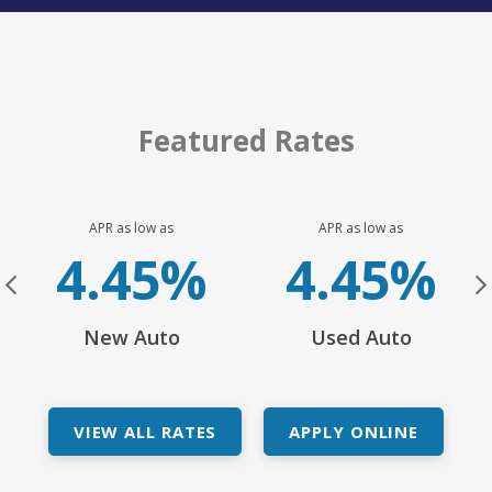
Featured Rates
APR as low as
APR as low as
h:
4.45%
4.45%
e
New Auto
Used Auto
VIEW ALL RATES
APPLY ONLINE