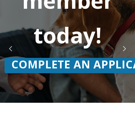
member
today!
COMPLETE AN APPLIC