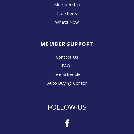
Membership
Locations
Whats New
MEMBER SUPPORT
Contact Us
FAQs
Fee Schedule
Auto Buying Center
FOLLOW US