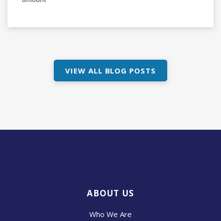
amount*
VIEW ALL BLOG POSTS
ABOUT US
Who We Are