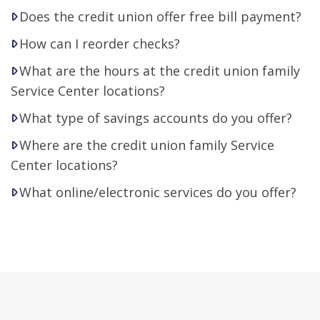
Does the credit union offer free bill payment?
How can I reorder checks?
What are the hours at the credit union family
Service Center locations?
What type of savings accounts do you offer?
Where are the credit union family Service
Center locations?
What online/electronic services do you offer?