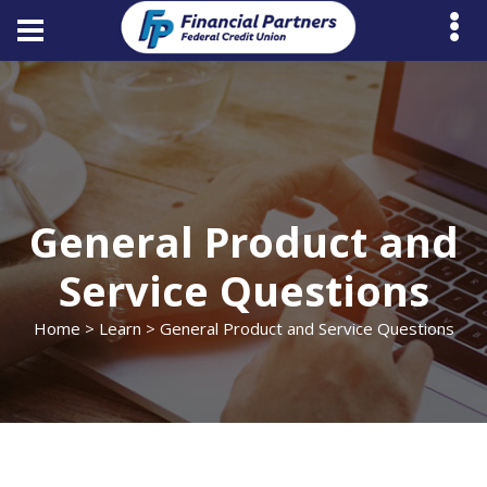
General Product and
Service Questions
Home
>
Learn
> General Product and Service Questions