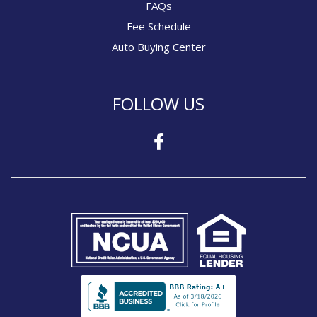
FAQs
Fee Schedule
Auto Buying Center
FOLLOW US