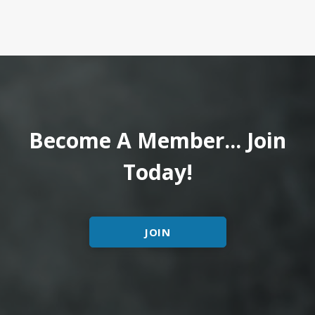
Become A Member... Join
Today!
JOIN