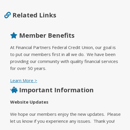
Related Links
Member Benefits
At Financial Partners Federal Credit Union, our goal is
to put our members first in all we do. We have been
providing our community with quality financial services
for over 50 years.
Learn More >
Important Information
Website Updates
We hope our members enjoy the new updates. Please
let us know if you experience any issues. Thank you!