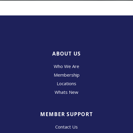
ABOUT US
Who We Are
Membership
Locations
Whats New
MEMBER SUPPORT
Contact Us