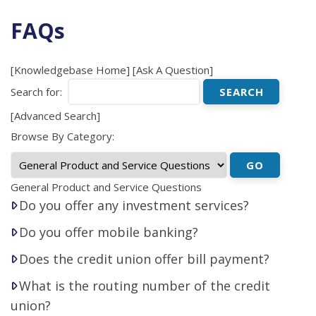
FAQs
[
Knowledgebase Home
]
[
Ask A Question
]
Search for:
[
Advanced Search
]
Browse By Category:
General Product and Service Questions
Do you offer any investment services?
Do you offer mobile banking?
Does the credit union offer bill payment?
What is the routing number of the credit
union?