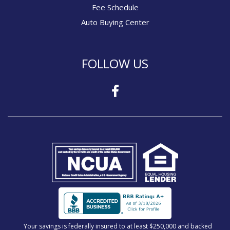
Fee Schedule
Auto Buying Center
FOLLOW US
Your savings is federally insured to at least $250,000 and backed