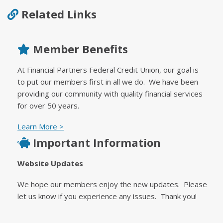
Related Links
Member Benefits
At Financial Partners Federal Credit Union, our goal is
to put our members first in all we do. We have been
providing our community with quality financial services
for over 50 years.
Learn More >
Important Information
Website Updates
We hope our members enjoy the new updates. Please
let us know if you experience any issues. Thank you!