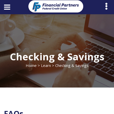
Checking & Savings
Home
>
Learn
> Checking & Savings
FAQs