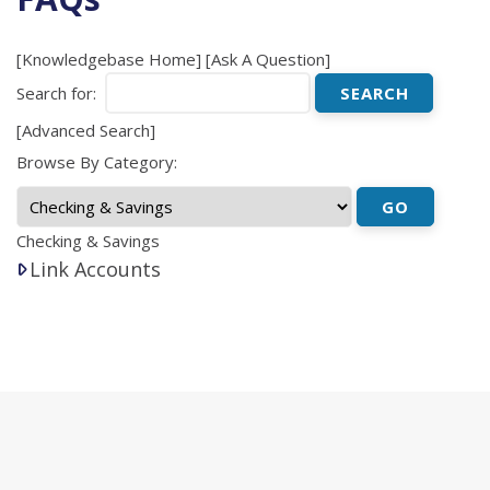
[
Knowledgebase Home
]
[
Ask A Question
]
Search for:
[
Advanced Search
]
Browse By Category:
Checking & Savings
Link Accounts