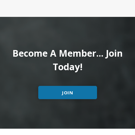
Become A Member... Join
Today!
JOIN