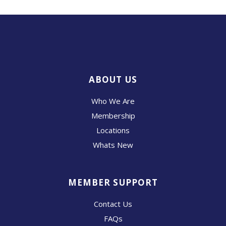
ABOUT US
Who We Are
Membership
Locations
Whats New
MEMBER SUPPORT
Contact Us
FAQs